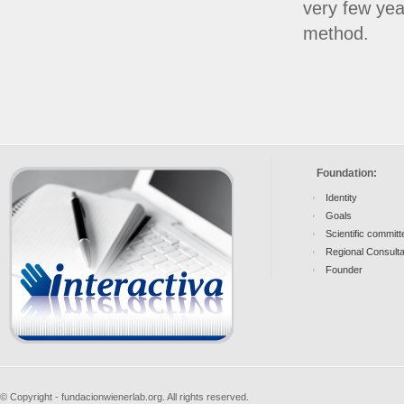
very few yea
method.
Foundation:
Identity
Goals
Scientific committ
Regional Consult
Founder
© Copyright - fundacionwienerlab.org. All rights reserved.