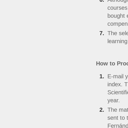
courses 
bought e
compens
The sele
learning
How to Pro
E-mail y
index. T
Scientif
year.
The mate
sent to 
Fernánd