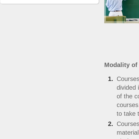
Modality of
Courses
divided 
of the c
courses,
to take 
Courses
material