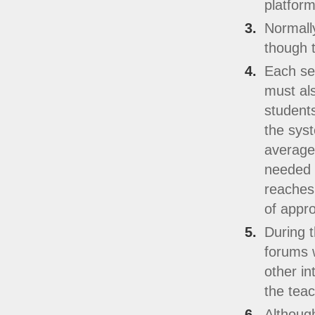
platform
Normally
though t
Each sec
must al
students
the sys
averaged
needed t
reaches 
of appro
During t
forums w
other in
the teac
Although