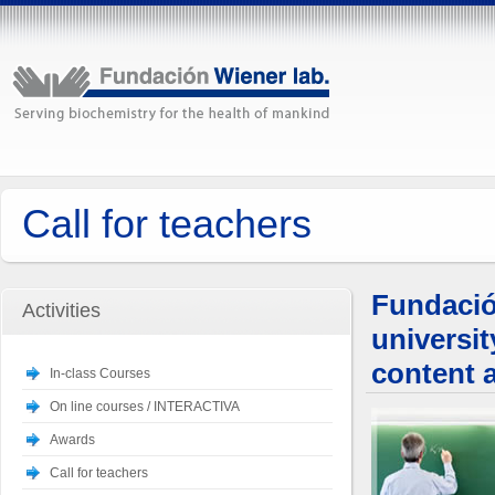
Call for teachers
Fundació
Activities
universi
content 
In-class Courses
On line courses / INTERACTIVA
Awards
Call for teachers