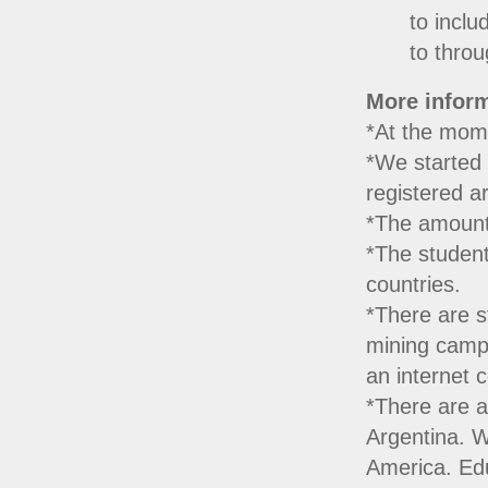
to inclu
to throu
More inform
*At the mome
*We started 
registered a
*The amount
*The student
countries.
*There are s
mining camps
an internet 
*There are a
Argentina. W
America. Edu