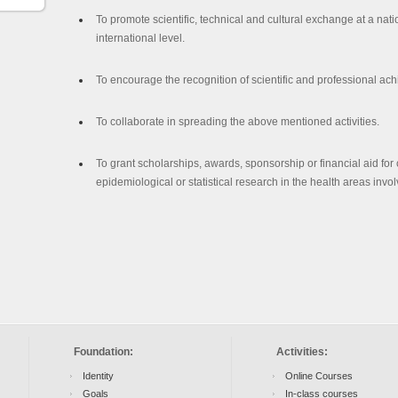
To promote scientific, technical and cultural exchange at a nat
international level.
To encourage the recognition of scientific and professional ac
To collaborate in spreading the above mentioned activities.
To grant scholarships, awards, sponsorship or financial aid for c
epidemiological or statistical research in the health areas invo
Foundation:
Activities:
Identity
Online Courses
Goals
In-class courses