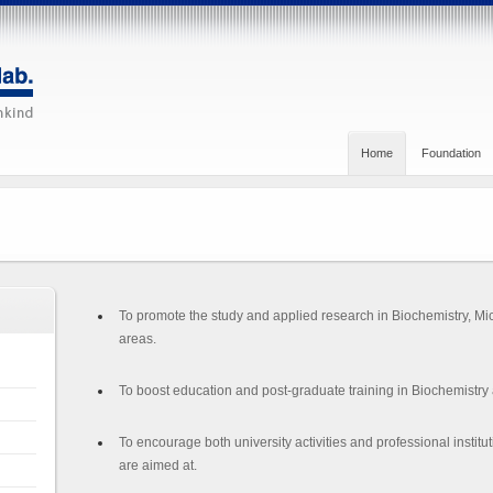
Home
Foundation
To promote the study and applied research in Biochemistry, Mi
areas.
To boost education and post-graduate training in Biochemistry 
To encourage both university activities and professional institut
are aimed at.