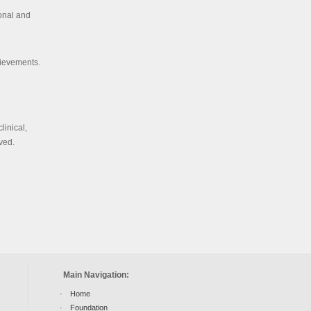
ional and
hievements.
linical,
lved.
Main Navigation:
Home
Foundation