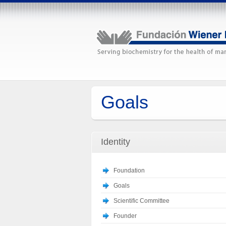
Goals
Identity
Foundation
Goals
Scientific Committee
Founder