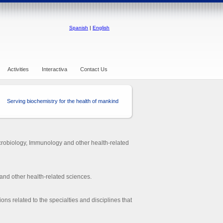
Spanish
|
English
Activities
Interactiva
Contact Us
Serving biochemistry for the health of mankind
crobiology, Immunology and other health-related
and other health-related sciences.
ions related to the specialties and disciplines that